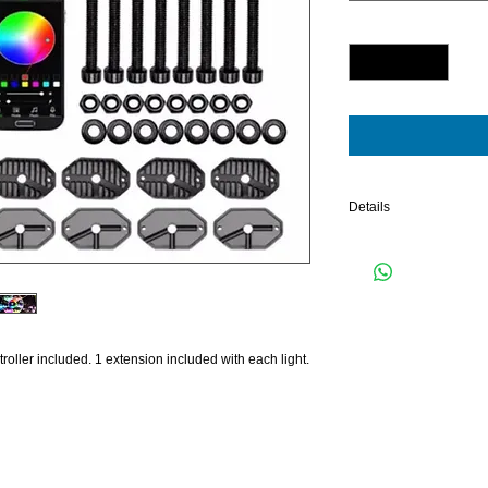
Quantity
*
Details
8 PIECE RGB KIT WI
oller included. 1 extension included with each light.