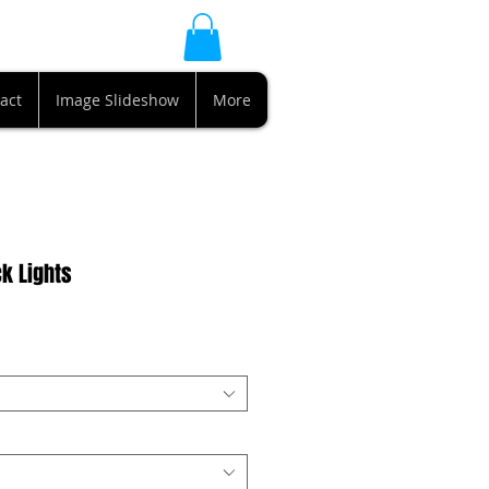
act
Image Slideshow
More
k Lights