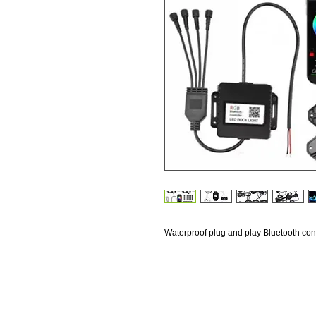
Waterproof plug and play Bluetooth contr