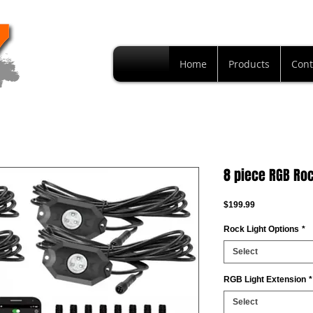
Home
Products
Cont
8 piece RGB Roc
Price
$199.99
Rock Light Options
*
Select
RGB Light Extension
*
Select