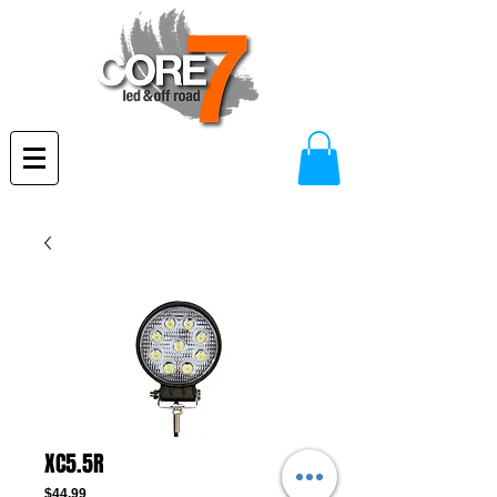
XC5.5R
Price
$44.99